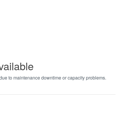
vailable
t due to maintenance downtime or capacity problems.