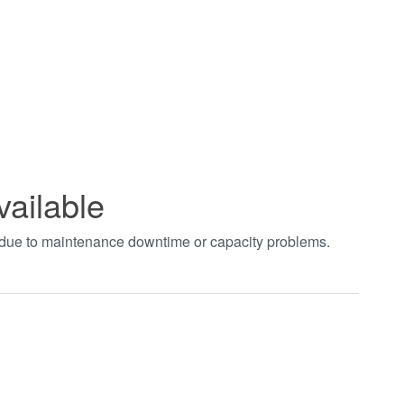
vailable
t due to maintenance downtime or capacity problems.