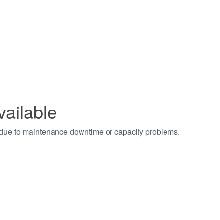
vailable
t due to maintenance downtime or capacity problems.