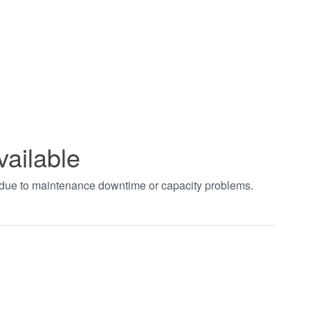
vailable
t due to maintenance downtime or capacity problems.