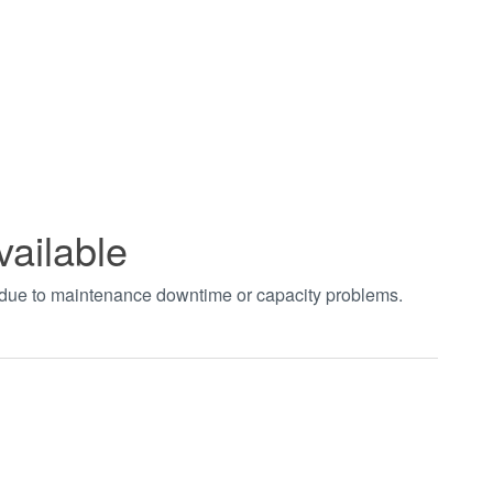
vailable
t due to maintenance downtime or capacity problems.