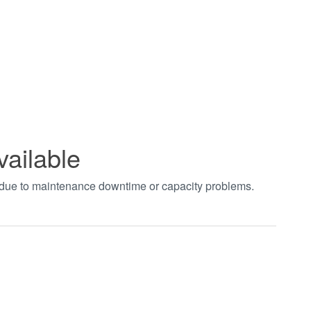
vailable
t due to maintenance downtime or capacity problems.