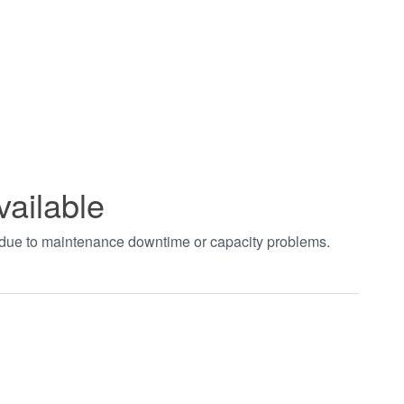
vailable
t due to maintenance downtime or capacity problems.