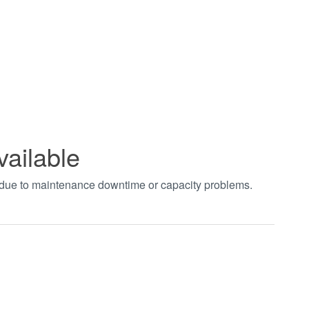
vailable
t due to maintenance downtime or capacity problems.