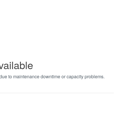
vailable
t due to maintenance downtime or capacity problems.