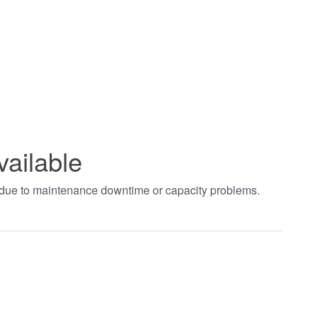
vailable
t due to maintenance downtime or capacity problems.