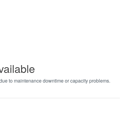
vailable
t due to maintenance downtime or capacity problems.